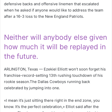
defensive backs and offensive linemen that escalated
when he asked if anyone would like to address the team
after a 16-3 loss to the New England Patriots.
Neither will anybody else given
how much it will be replayed in
the future.
ARLINGTON, Texas — Ezekiel Elliott won’t soon forget his
franchise-record-setting 13th rushing touchdown of his
rookie season.The Dallas Cowboys running back
celebrated by jumping into one.
«I mean it’s just sitting there right in the end zone, you
know. It’s the perfect celebration,» Elliot said after the