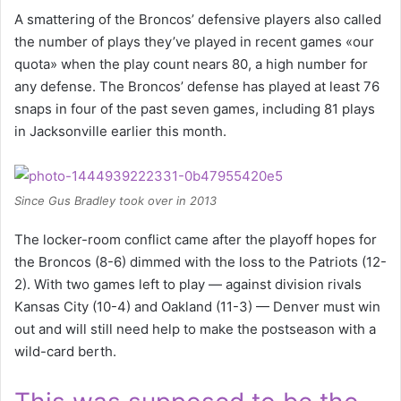
A smattering of the Broncos’ defensive players also called
the number of plays they’ve played in recent games «our
quota» when the play count nears 80, a high number for
any defense. The Broncos’ defense has played at least 76
snaps in four of the past seven games, including 81 plays
in Jacksonville earlier this month.
Since Gus Bradley took over in 2013
The locker-room conflict came after the playoff hopes for
the Broncos (8-6) dimmed with the loss to the Patriots (12-
2). With two games left to play — against division rivals
Kansas City (10-4) and Oakland (11-3) — Denver must win
out and will still need help to make the postseason with a
wild-card berth.