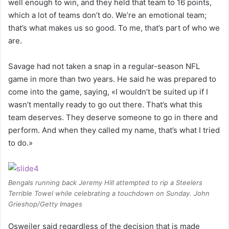
well enough to win, and they held that team to 16 points,
which a lot of teams don’t do. We’re an emotional team;
that’s what makes us so good. To me, that’s part of who we
are.
Savage had not taken a snap in a regular-season NFL
game in more than two years. He said he was prepared to
come into the game, saying, «I wouldn’t be suited up if I
wasn’t mentally ready to go out there. That’s what this
team deserves. They deserve someone to go in there and
perform. And when they called my name, that’s what I tried
to do.»
Bengals running back Jeremy Hill attempted to rip a Steelers
Terrible Towel while celebrating a touchdown on Sunday. John
Grieshop/Getty Images
Osweiler said regardless of the decision that is made