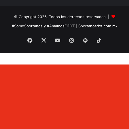
© Copyright 2026, Todos los derechos reservados |
#SomoSportanos y #AmamosElDXT
| Sportanosdxt.com.mx
Facebook
X
YouTube
Instagram
Spotify
TikTok