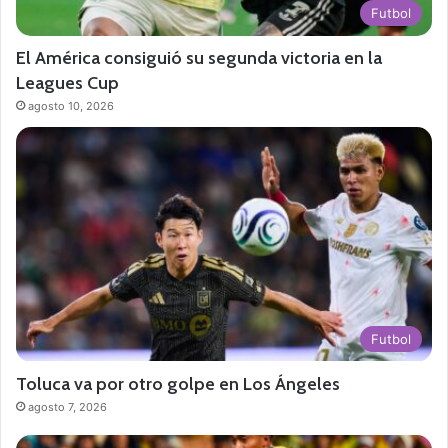
Futbol
El América consiguió su segunda victoria en la
Leagues Cup
agosto 10, 2026
Futbol
Toluca va por otro golpe en Los Ángeles
agosto 7, 2026