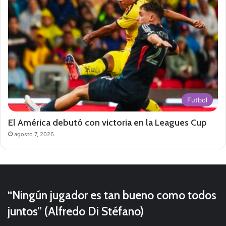
Futbol
El América debutó con victoria en la Leagues Cup
agosto 7, 2026
“Ningún jugador es tan bueno como todos
juntos” (Alfredo Di Stéfano)