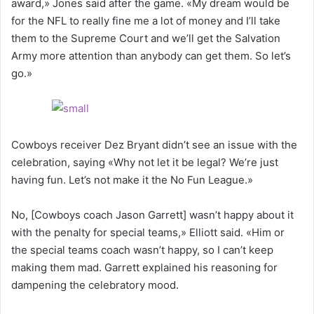
award,» Jones said after the game. «My dream would be
for the NFL to really fine me a lot of money and I’ll take
them to the Supreme Court and we’ll get the Salvation
Army more attention than anybody can get them. So let’s
go.»
Cowboys receiver Dez Bryant didn’t see an issue with the
celebration, saying «Why not let it be legal? We’re just
having fun. Let’s not make it the No Fun League.»
No, [Cowboys coach Jason Garrett] wasn’t happy about it
with the penalty for special teams,» Elliott said. «Him or
the special teams coach wasn’t happy, so I can’t keep
making them mad. Garrett explained his reasoning for
dampening the celebratory mood.