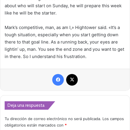
about who will start on Sunday, he will prepare this week
like he will be the starter.
Mark’s competitive, man, as am I,» Hightower said. «It’s a
tough situation, especially when you start getting down
there to that goal line. As a running back, your eyes are
lightin’ up, man. You see the end zone and you want to get
in there. So I understand his frustration.
Facebook
X
Deja una respuesta
Tu dirección de correo electrónico no será publicada.
Los campos
obligatorios están marcados con
*