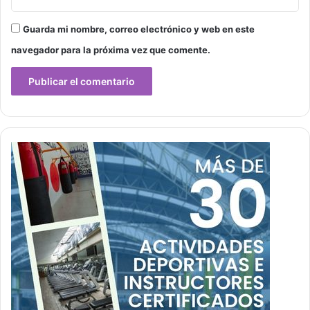
Guarda mi nombre, correo electrónico y web en este
navegador para la próxima vez que comente.