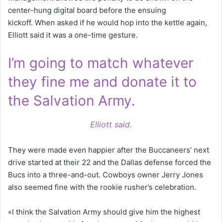
center-hung digital board before the ensuing
kickoff. When asked if he would hop into the kettle again,
Elliott said it was a one-time gesture.
I’m going to match whatever
they fine me and donate it to
the Salvation Army.
Elliott said.
They were made even happier after the Buccaneers’ next
drive started at their 22 and the Dallas defense forced the
Bucs into a three-and-out. Cowboys owner Jerry Jones
also seemed fine with the rookie rusher’s celebration.
«I think the Salvation Army should give him the highest