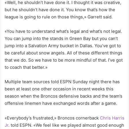
«Well, he shouldn’t have done it. I thought it was creative,
but he shouldn’t have done it. You know that’s how the
league is going to rule on those things,» Garrett said.
«You have to understand what’s legal and what’s not legal.
You can jump into the stands in Green Bay but you can’t
jump into a Salvation Army bucket in Dallas. You’ve got to
be careful about snow angels. All of these different things
that we do. So we have to be more mindful of that. I’ve got
to coach that better.»
Multiple team sources told ESPN Sunday night there has
been at least one other occasion in recent weeks this
season when the Broncos defensive backs and the team’s
offensive linemen have exchanged words after a game.
«Everybody’s frustrated,» Broncos cornerback
Chris Harris
Jr
. told ESPN. «We feel like we played almost good enough