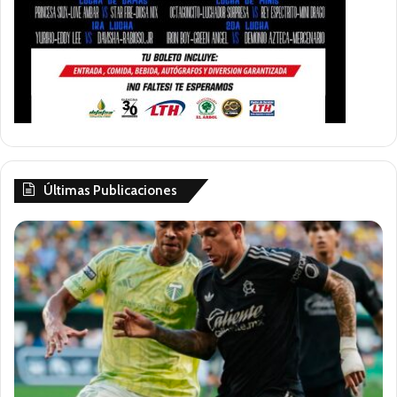
Últimas Publicaciones