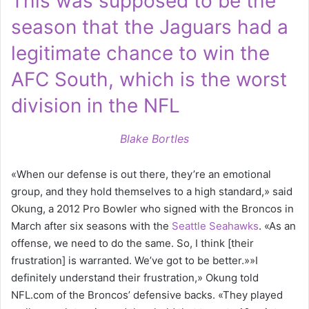
This was supposed to be the
season that the Jaguars had a
legitimate chance to win the
AFC South, which is the worst
division in the NFL
Blake Bortles
«When our defense is out there, they’re an emotional
group, and they hold themselves to a high standard,» said
Okung, a 2012 Pro Bowler who signed with the Broncos in
March after six seasons with the
Seattle Seahawks
. «As an
offense, we need to do the same. So, I think [their
frustration] is warranted. We’ve got to be better.»»I
definitely understand their frustration,» Okung told
NFL.com of the Broncos’ defensive backs. «They played