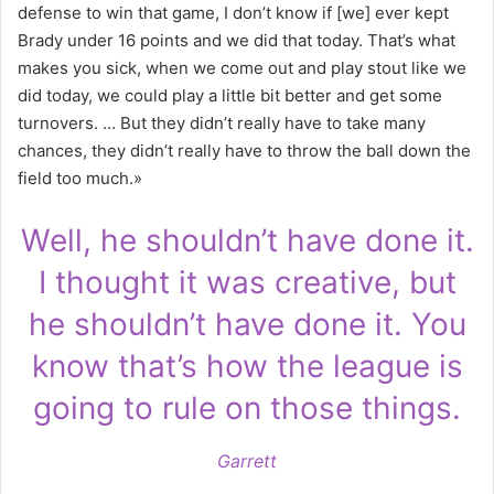
defense to win that game, I don’t know if [we] ever kept
Brady under 16 points and we did that today. That’s what
makes you sick, when we come out and play stout like we
did today, we could play a little bit better and get some
turnovers. … But they didn’t really have to take many
chances, they didn’t really have to throw the ball down the
field too much.»
Well, he shouldn’t have done it.
I thought it was creative, but
he shouldn’t have done it. You
know that’s how the league is
going to rule on those things.
Garrett