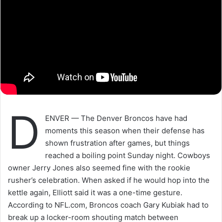
D
ENVER — The Denver Broncos have had
moments this season when their defense has
shown frustration after games, but things
reached a boiling point Sunday night. Cowboys
owner Jerry Jones also seemed fine with the rookie
rusher’s celebration. When asked if he would hop into the
kettle again, Elliott said it was a one-time gesture.
According to NFL.com, Broncos coach Gary Kubiak had to
break up a locker-room shouting match between