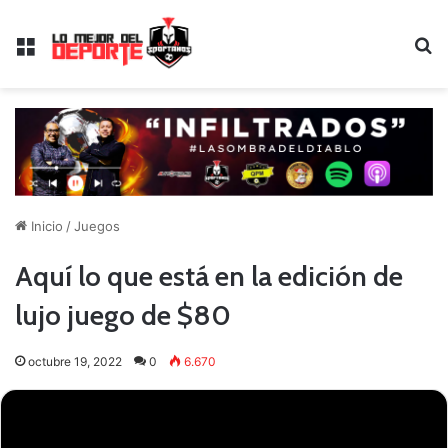
Menú
B
Inicio
/
Juegos
Aquí lo que está en la edición de
lujo juego de $80
octubre 19, 2022
0
6.670