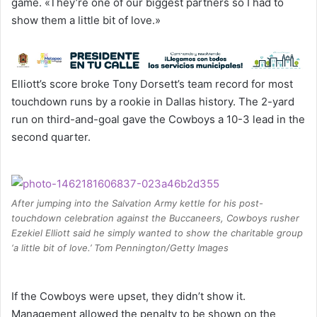
game. «They’re one of our biggest partners so I had to
show them a little bit of love.»
Elliott’s score broke Tony Dorsett’s team record for most
touchdown runs by a rookie in Dallas history. The 2-yard
run on third-and-goal gave the Cowboys a 10-3 lead in the
second quarter.
After jumping into the Salvation Army kettle for his post-
touchdown celebration against the Buccaneers, Cowboys rusher
Ezekiel Elliott said he simply wanted to show the charitable group
‘a little bit of love.’ Tom Pennington/Getty Images
If the Cowboys were upset, they didn’t show it.
Management allowed the penalty to be shown on the